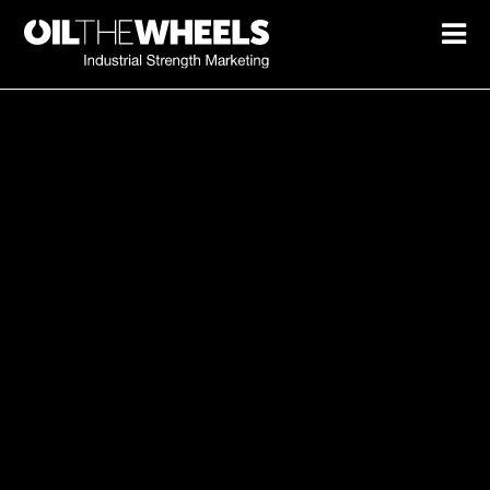
Marketing spend not turning
into growth?