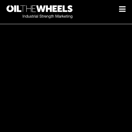
Marketing spend not turning
into growth?