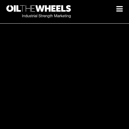
Marketing spend not turning
into growth?