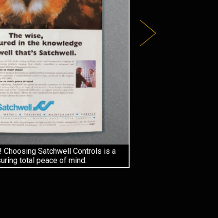
! Choosing Satchwell Controls is a
ring total peace of mind.