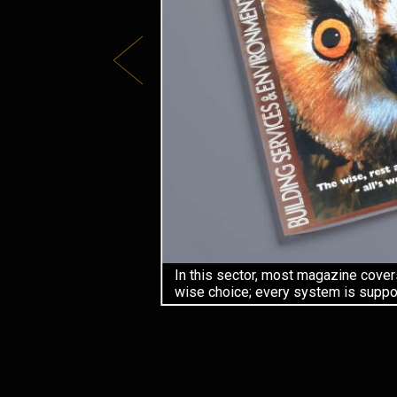
In this sector, most magazine cover
wise choice; every system is suppor