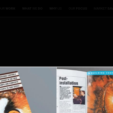
OUR
WORK
WHAT
WE
DO
WHY
US
OUR
FOCUS
MARKET
SA