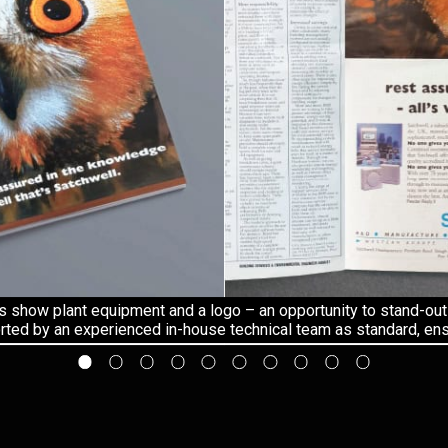
s show plant equipment and a logo – an opportunity to stand-out
ted by an experienced in-house technical team as standard, ensu