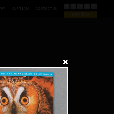
VVY
OUR
TEAM
CONTACT
US
SHOP TALK